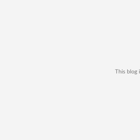
This blog 