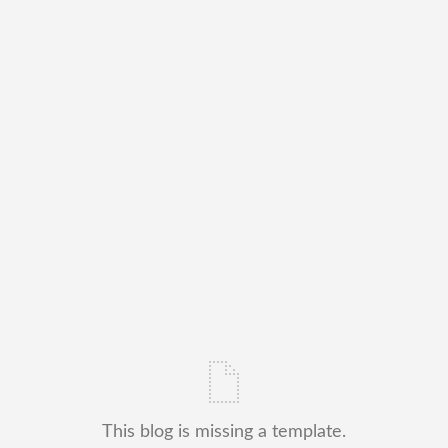
This blog is missing a template.